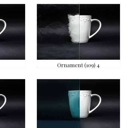
Ornament (109) 4