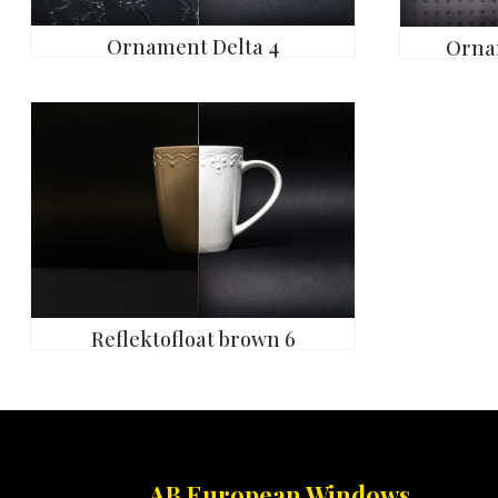
Ornament Delta 4
Orna
Reflektofloat brown 6
AB European Windows