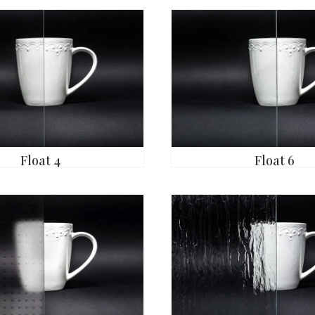
Float 4
Float 6