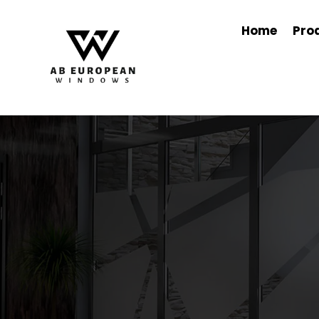
Home
Pro