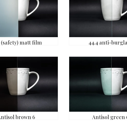
 (safety) matt film
44.4 anti-burgl
Antisol brown 6
Antisol green 