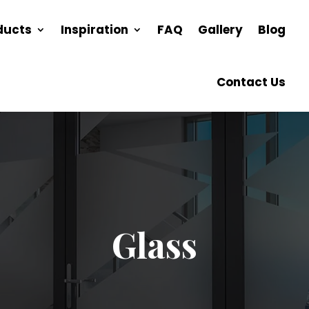
ducts
Inspiration
FAQ
Gallery
Blog
Contact Us
Glass