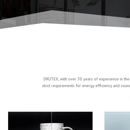
DRUTEX, with over 30 years of experience in the 
strict requirements for energy efficiency and soun