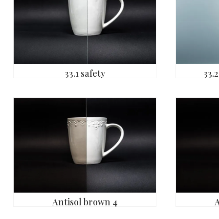
33.1 safety
33.2
Antisol brown 4