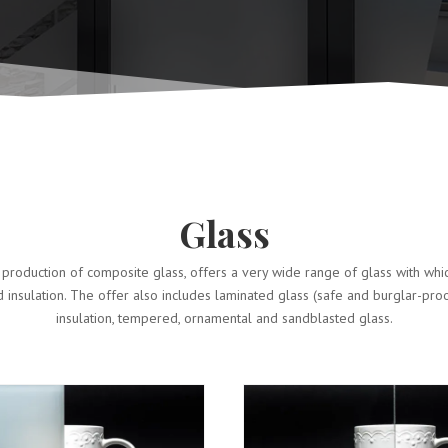
Glass
production of composite glass, offers a very wide range of glass with wh
d insulation. The offer also includes laminated glass (safe and burglar-pro
insulation, tempered, ornamental and sandblasted glass.