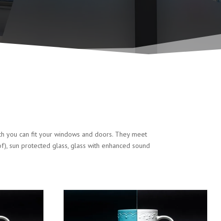
ich you can fit your windows and doors. They meet
of), sun protected glass, glass with enhanced sound