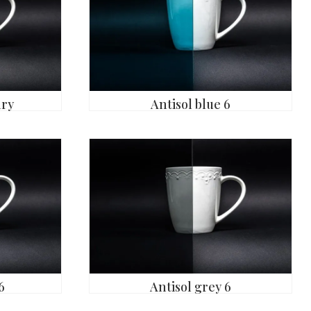
ary
Antisol blue 6
6
Antisol grey 6