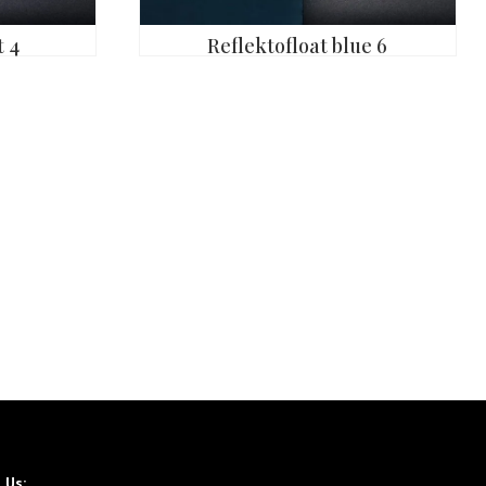
 4
Reflektofloat blue 6
l Us: