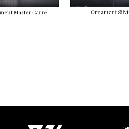
Ornament Silvit
ment Master Carre
Cal