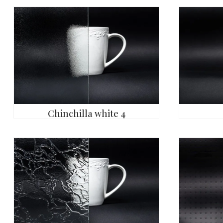
Chinchilla white 4