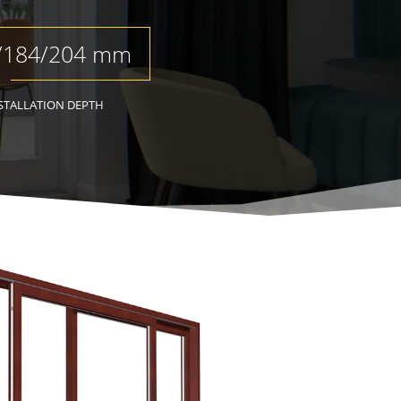
/184/204 mm
STALLATION DEPTH