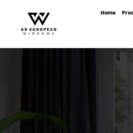
Home
Pro