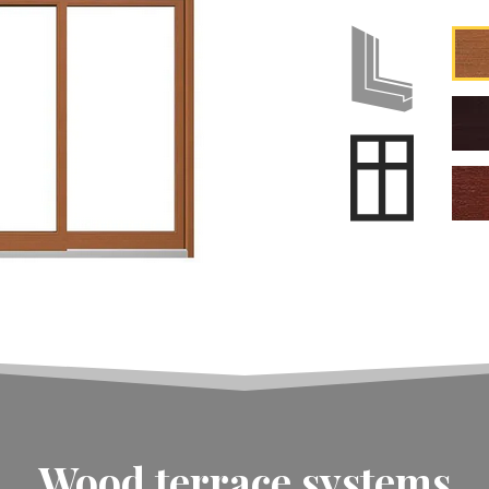
Wood terrace systems