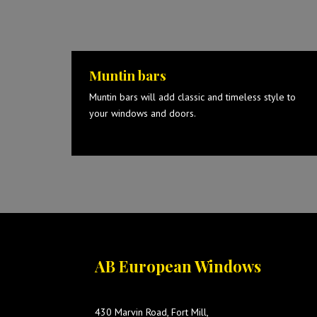
Muntin bars
Muntin bars will add classic and timeless style to
your windows and doors.
AB European Windows
430 Marvin Road, Fort Mill,