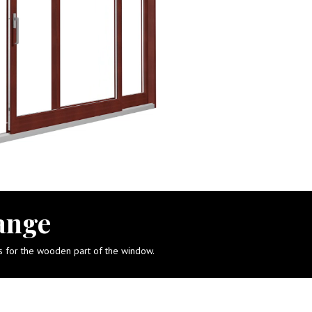
ange
ts for the wooden part of the window.