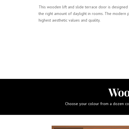
This wooden lift and slide terrace door is designed 
the right amount of daylight in rooms. The modern 
highest aesthetic values and quality.
Woo
Choose your colour from a dozen colo