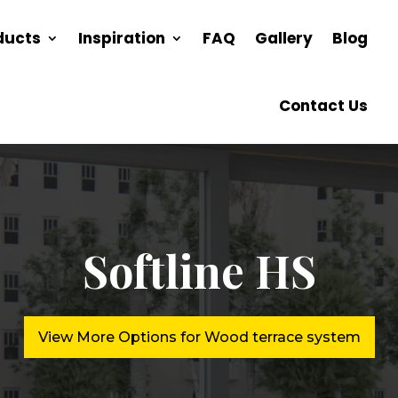
ducts
Inspiration
FAQ
Gallery
Blog
Contact Us
Softline HS
View More Options for Wood terrace system