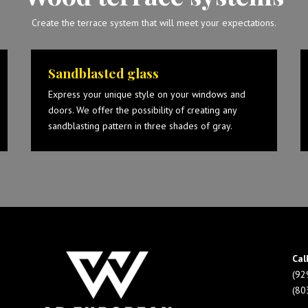
Create the terrace system that will meet your expectations.
Sandblasted glass
Express your unique style on your windows and
doors. We offer the possibility of creating any
sandblasting pattern in three shades of gray.
Cal
(92
(80