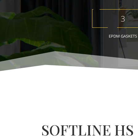
3
EPDM GASKETS
SOFTLINE HS