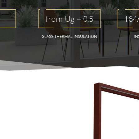
from Ug = 0,5
164
GLASS THERMAL INSULATION
IN