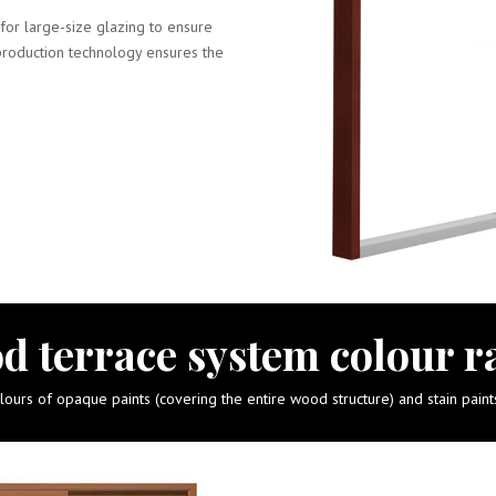
for large-size glazing to ensure
production technology ensures the
d terrace system colour r
urs of opaque paints (covering the entire wood structure) and stain pain