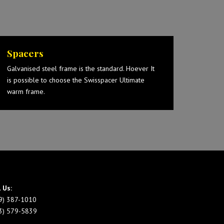
Spacers
Galvanised steel frame is the standard. Hoever It
is possible to choose the Swisspacer Ultimate
warm frame.
l Us:
9) 387-1010
3) 579-5839