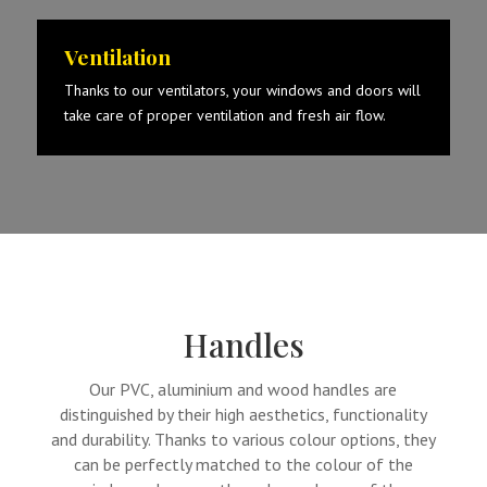
Ventilation
Thanks to our ventilators, your windows and doors will
take care of proper ventilation and fresh air flow.
Handles
Our PVC, aluminium and wood handles are
distinguished by their high aesthetics, functionality
and durability. Thanks to various colour options, they
can be perfectly matched to the colour of the