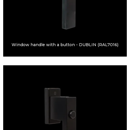
Window handle with a button - DUBLIN (RAL7016)