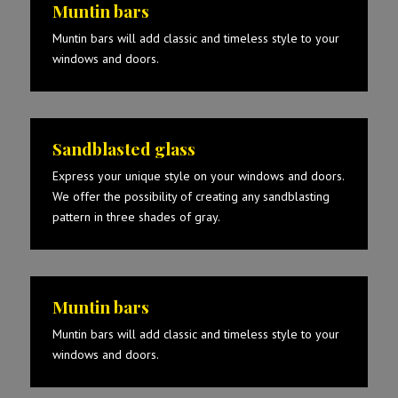
Muntin bars
Muntin bars will add classic and timeless style to your
windows and doors.
Sandblasted glass
Express your unique style on your windows and doors.
We offer the possibility of creating any sandblasting
pattern in three shades of gray.
Muntin bars
Muntin bars will add classic and timeless style to your
windows and doors.