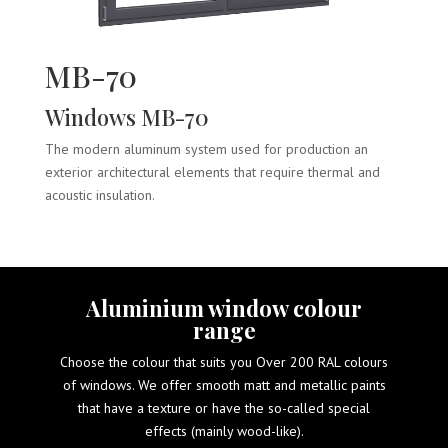
MB-70
Windows MB-70
The modern aluminum system used for production an
exterior architectural elements that require thermal and
acoustic insulation.
Aluminium window colour
range
Choose the colour that suits you Over 200 RAL colours
of windows. We offer smooth matt and metallic paints
that have a texture or have the so-called special
effects (mainly wood-like).