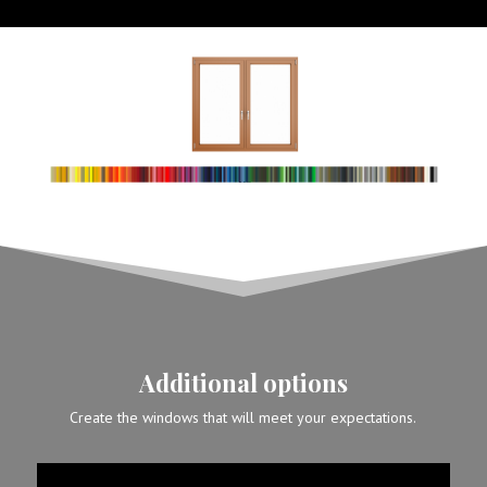
Additional options
Create the windows that will meet your expectations.