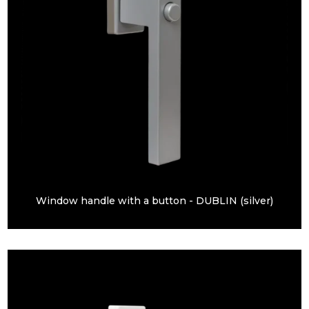
Window handle with a button - DUBLIN (silver)