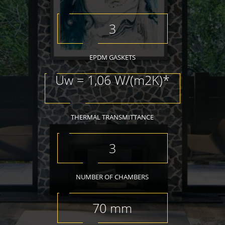
3
EPDM GASKETS
Uw = 1,06 W/(m2K)*
THERMAL TRANSMITTANCE
3
NUMBER OF CHAMBERS
70 mm