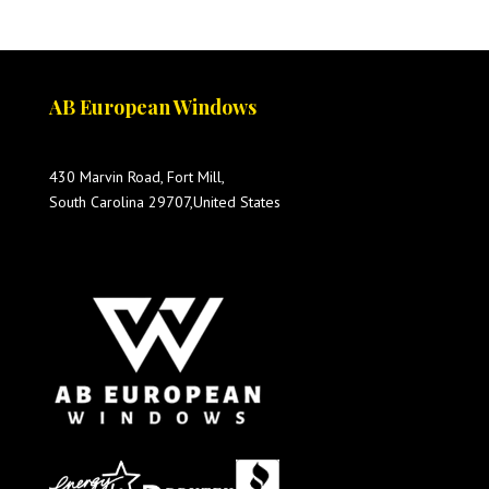
AB European Windows
430 Marvin Road, Fort Mill,
South Carolina 29707,United States