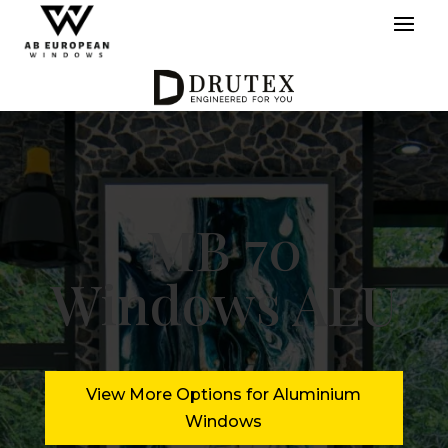
MB 70
Windows ALU
View More Options for Aluminium
Windows