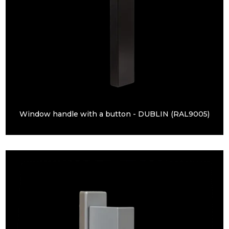
Window handle with a button - DUBLIN (RAL9005)