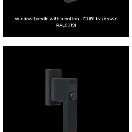
Window handle with a button - DUBLIN (brown
RAL8019)