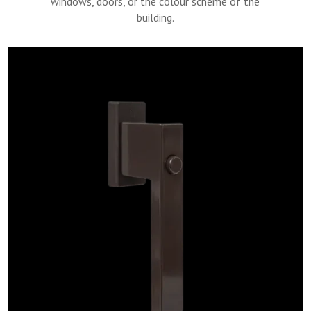
windows, doors, or the colour scheme of the
building.