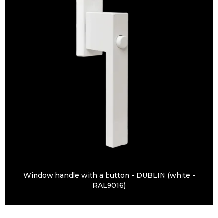
Window handle with a button - DUBLIN (white -
RAL9016)