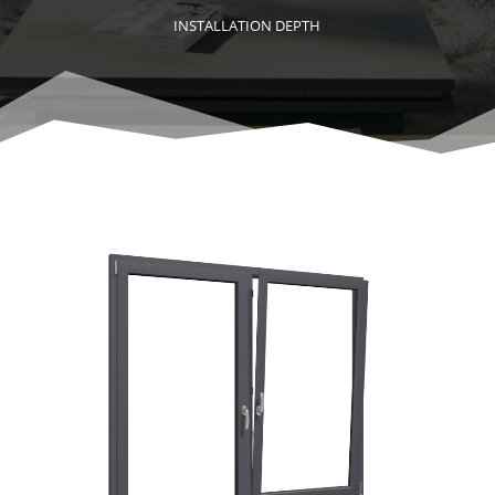
INSTALLATION DEPTH