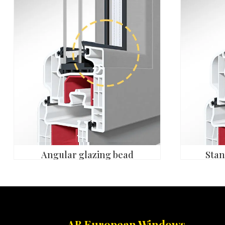
Angular glazing bead
Stan
AB European Windows