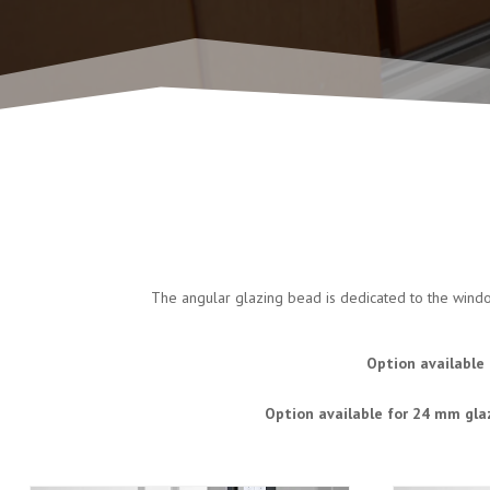
The angular glazing bead is dedicated to the window
Option available 
Option available for 24 mm gla