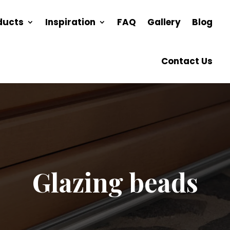
ducts
Inspiration
FAQ
Gallery
Blog
Contact Us
Glazing beads