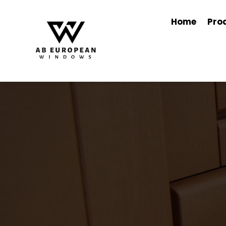
Home
Pro