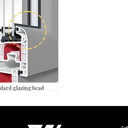
dard glazing bead
Cal