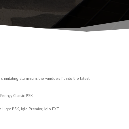
imitating aluminium, the windows fit into the latest
o Energy Classic PSK
glo Light PSK, Iglo Premier, Iglo EXT