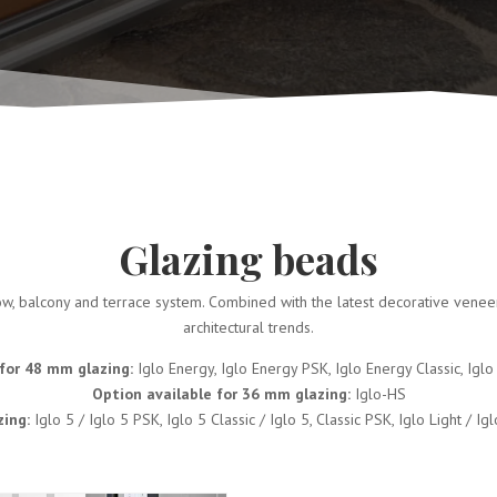
Glazing beads
, balcony and terrace system. Combined with the latest decorative veneers 
architectural trends.
for 48 mm glazing:
Iglo Energy, Iglo Energy PSK, Iglo Energy Classic, Igl
Option available for 36 mm glazing:
Iglo-HS
zing:
Iglo 5 / Iglo 5 PSK, Iglo 5 Classic / Iglo 5, Classic PSK, Iglo Light / I