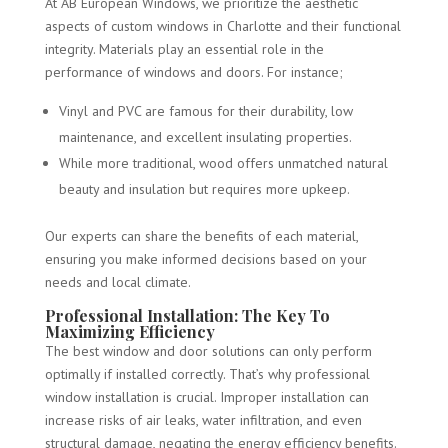
At AB European Windows, we prioritize the aesthetic
aspects of custom windows in Charlotte and their functional
integrity. Materials play an essential role in the
performance of windows and doors. For instance;
Vinyl and PVC are famous for their durability, low
maintenance, and excellent insulating properties.
While more traditional, wood offers unmatched natural
beauty and insulation but requires more upkeep.
Our experts can share the benefits of each material,
ensuring you make informed decisions based on your
needs and local climate.
Professional Installation: The Key To
Maximizing Efficiency
The best window and door solutions can only perform
optimally if installed correctly. That’s why professional
window installation is crucial. Improper installation can
increase risks of air leaks, water infiltration, and even
structural damage, negating the energy efficiency benefits.