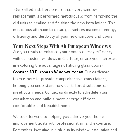
Our skilled installers ensure that every window
replacement is performed meticulously, from removing the
old units to sealing and finishing the new installations. This
meticulous attention to detail guarantees maximum energy
efficiency and durability of your new windows and doors.
Your Next Steps With Ab European Windows
Are you ready to enhance your home’s energy efficiency
with our custom windows in Charlotte, or are you interested
in exploring the advantages of sliding glass doors?
Contact AB European Windows today
.
Our dedicated
team is here to provide comprehensive consultations,
helping you understand how our tailored solutions can
meet your needs. Contact us directly to schedule your
consultation and build a more energy-efficient,
comfortable, and beautiful home.
We look forward to helping you achieve your home
improvement goals with professionalism and expertise.
Remember, investing in high-quality window installation and