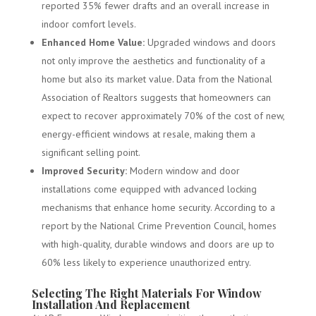
reported 35% fewer drafts and an overall increase in
indoor comfort levels.
Enhanced Home Value:
Upgraded windows and doors
not only improve the aesthetics and functionality of a
home but also its market value. Data from the National
Association of Realtors suggests that homeowners can
expect to recover approximately 70% of the cost of new,
energy-efficient windows at resale, making them a
significant selling point.
Improved Security:
Modern window and door
installations come equipped with advanced locking
mechanisms that enhance home security. According to a
report by the National Crime Prevention Council, homes
with high-quality, durable windows and doors are up to
60% less likely to experience unauthorized entry.
Selecting The Right Materials For Window
Installation And Replacement