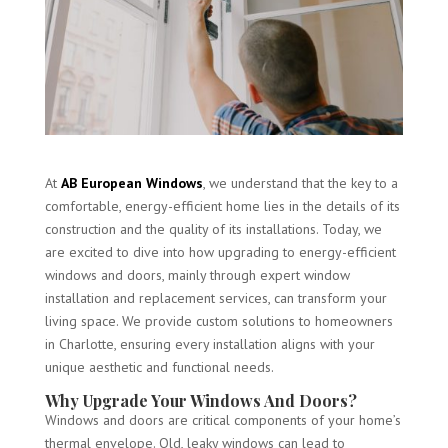
At
AB European Windows
, we understand that the key to a
comfortable, energy-efficient home lies in the details of its
construction and the quality of its installations. Today, we
are excited to dive into how upgrading to energy-efficient
windows and doors, mainly through expert window
installation and replacement services, can transform your
living space. We provide custom solutions to homeowners
in Charlotte, ensuring every installation aligns with your
unique aesthetic and functional needs.
Why Upgrade Your Windows And Doors?
Windows and doors are critical components of your home’s
thermal envelope. Old, leaky windows can lead to