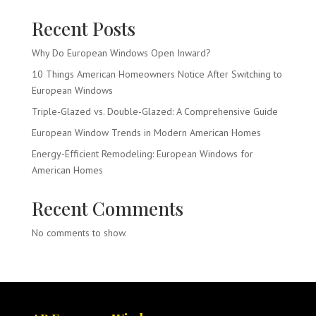
Recent Posts
Why Do European Windows Open Inward?
10 Things American Homeowners Notice After Switching to
European Windows
Triple-Glazed vs. Double-Glazed: A Comprehensive Guide
European Window Trends in Modern American Homes
Energy-Efficient Remodeling: European Windows for
American Homes
Recent Comments
No comments to show.