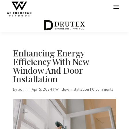
Enhancing Energy
Efficiency With New
Window And Door
Installation
by
admin
|
Apr 5, 2024
|
Window Installation
|
0 comments