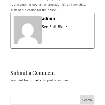
replacement is not just an upgrade—it’s an innovative,
sustainable choice for the future.
admin
See Full Bio
Submit a Comment
You must be
logged in
to post a comment.
Search