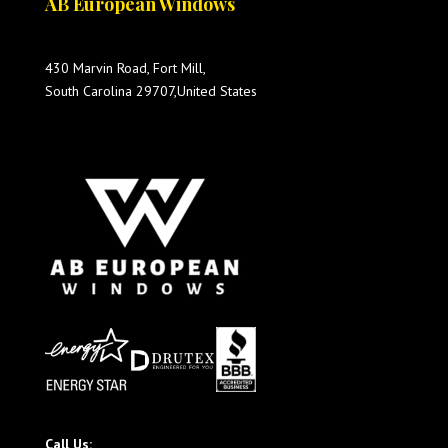
AB European Windows
430 Marvin Road, Fort Mill,
South Carolina 29707,United States
Call Us: