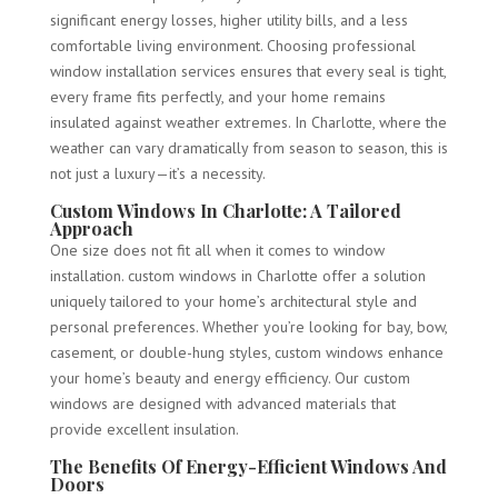
significant energy losses, higher utility bills, and a less
comfortable living environment. Choosing professional
window installation services ensures that every seal is tight,
every frame fits perfectly, and your home remains
insulated against weather extremes. In Charlotte, where the
weather can vary dramatically from season to season, this is
not just a luxury—it’s a necessity.
Custom Windows In Charlotte: A Tailored
Approach
One size does not fit all when it comes to window
installation. custom windows in Charlotte offer a solution
uniquely tailored to your home’s architectural style and
personal preferences. Whether you’re looking for bay, bow,
casement, or double-hung styles, custom windows enhance
your home’s beauty and energy efficiency. Our custom
windows are designed with advanced materials that
provide excellent insulation.
The Benefits Of Energy-Efficient Windows And
Doors