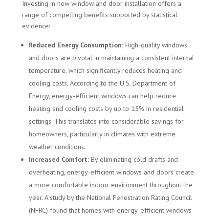
Investing in new window and door installation offers a
range of compelling benefits supported by statistical
evidence:
Reduced Energy Consumption:
High-quality windows
and doors are pivotal in maintaining a consistent internal
temperature, which significantly reduces heating and
cooling costs. According to the U.S. Department of
Energy, energy-efficient windows can help reduce
heating and cooling costs by up to 15% in residential
settings. This translates into considerable savings for
homeowners, particularly in climates with extreme
weather conditions.
Increased Comfort:
By eliminating cold drafts and
overheating, energy-efficient windows and doors create
a more comfortable indoor environment throughout the
year. A study by the National Fenestration Rating Council
(NFRC) found that homes with energy-efficient windows