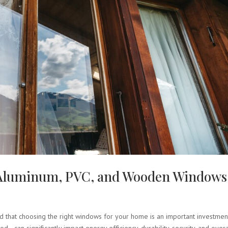
f Aluminum, PVC, and Wooden Windows
 that choosing the right windows for your home is an important investmen