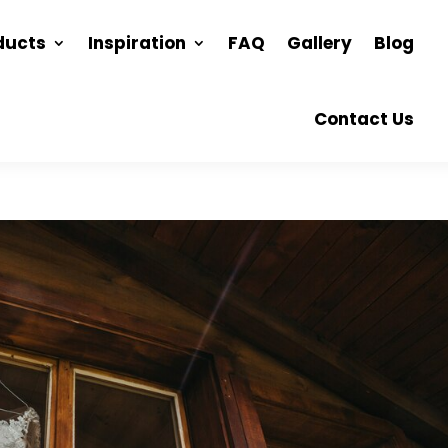
ducts
Inspiration
FAQ
Gallery
Blog
Contact Us