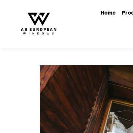
Home
Pro