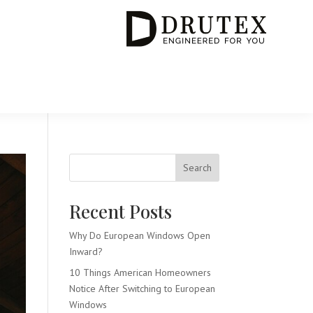
Search
Recent Posts
Why Do European Windows Open
Inward?
10 Things American Homeowners
Notice After Switching to European
Windows