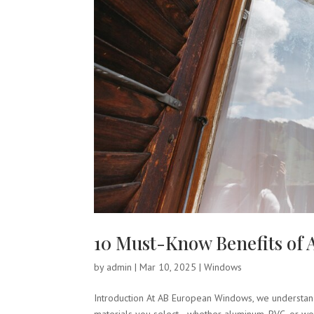
10 Must-Know Benefits o
by
admin
|
Mar 10, 2025
|
Windows
Introduction At AB European Windows, we understand