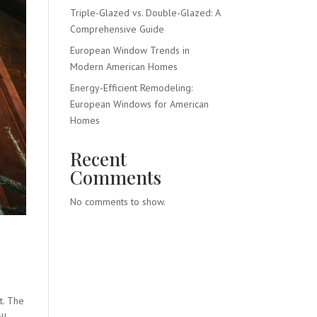
Triple-Glazed vs. Double-Glazed: A
Comprehensive Guide
European Window Trends in
Modern American Homes
Energy-Efficient Remodeling:
European Windows for American
Homes
Recent
Comments
No comments to show.
t. The