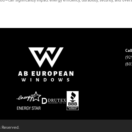
can significantly impact energy efficiency, durability, security, and overal
Cal
(92
(80
s Reserved.