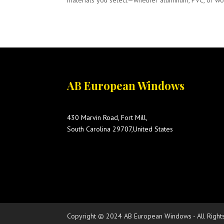
materials you select—whether aluminum, PVC, or wood—
AB European Windows
430 Marvin Road, Fort Mill,
South Carolina 29707,United States
Copyright © 2024 AB European Windows - All Right