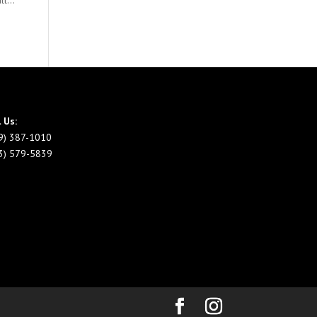
l...
l Us:
9) 387-1010
3) 579-5839